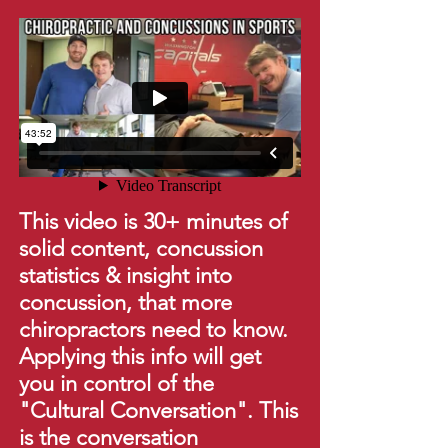
This video is 30+ minutes of
solid content, concussion
statistics & insight into
concussion, that more
chiropractors need to know.
Applying this info will get
you in control of the
"Cultural Conversation". This
is the conversation