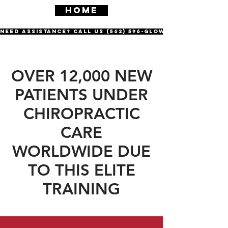
HOME
Need Assistance? Call us (562) 596-GLOW
OVER 12,000 NEW
PATIENTS UNDER
CHIROPRACTIC
CARE
WORLDWIDE DUE
TO THIS ELITE
TRAINING