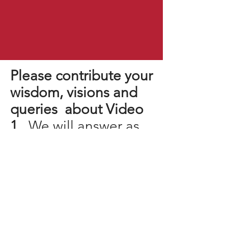
Please contribute your
wisdom, visions and
queries about Video
1.
We will answer as
many as we can!