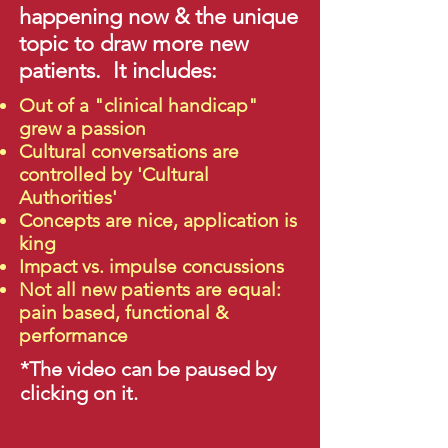
happening now & the unique
topic to draw more new
patients. It includes:
Out of a "clinical handicap"
grew a passion
Cultural conversations are
controlled by 'Cultural
Authorities'
Concepts are nice, application is
king
Impact vs. impulse concussions
Not all new patients are equal:
pain based, functional &
performance
*The video can be paused by
clicking on it.